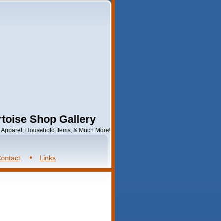
toise Shop Gallery
s, Apparel, Household Items, & Much More!
ontact
Links