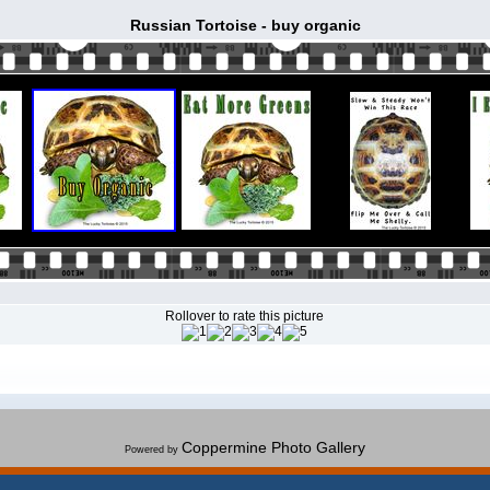
Russian Tortoise - buy organic
Rollover to rate this picture
Coppermine Photo Gallery
Powered by