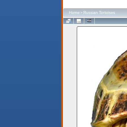
Home
Russian Tortoises
>