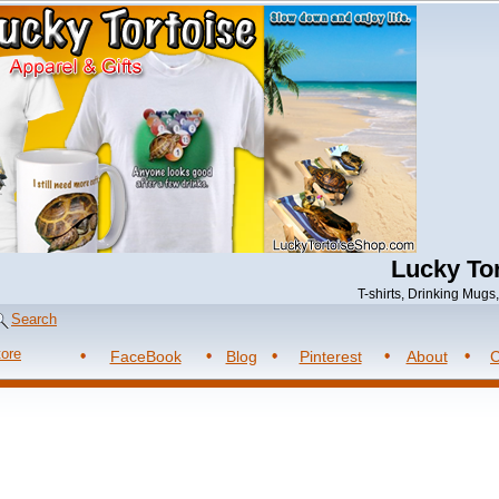
Lucky Tor
T-shirts, Drinking Mug
Search
tore
FaceBook
Blog
Pinterest
About
C