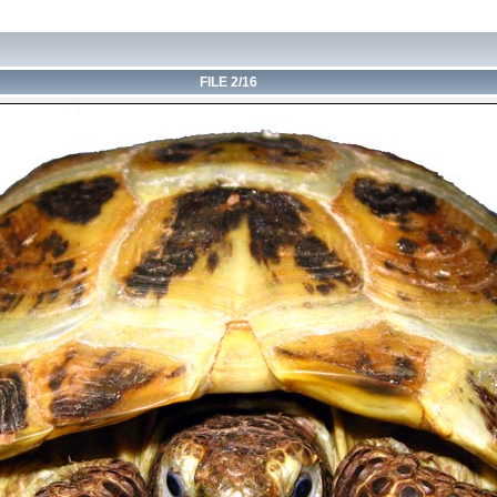
FILE 2/16