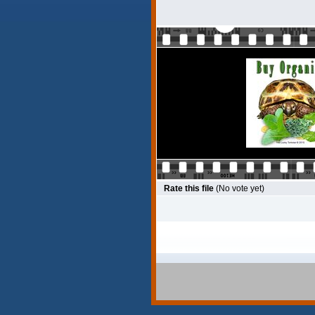
Rate this file
(No vote yet)