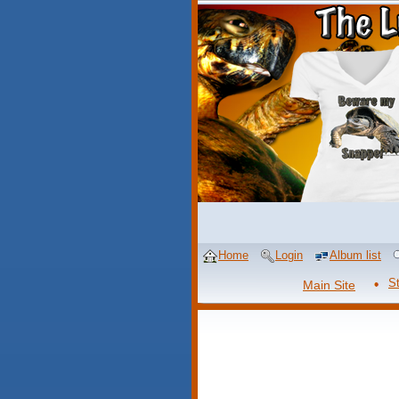
Home
Login
Album list
S
Main Site